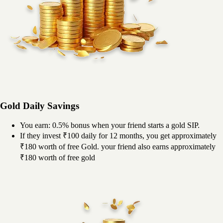
Gold Daily Savings
You earn: 0.5% bonus when your friend starts a gold SIP.
If they invest ₹100 daily for 12 months, you get approximately
₹180 worth of free Gold. your friend also earns approximately
₹180 worth of free gold