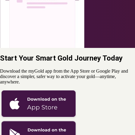
Start Your Smart Gold Journey Today
Download the myGold app from the App Store or Google Play and
discover a simpler, safer way to activate your gold—anytime,
anywhere.