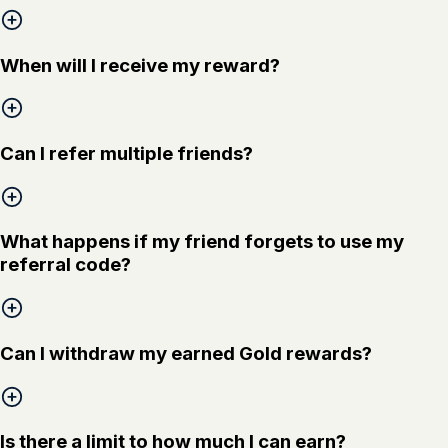
When will I receive my reward?
Can I refer multiple friends?
What happens if my friend forgets to use my
referral code?
Can I withdraw my earned Gold rewards?
Is there a limit to how much I can earn?