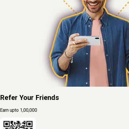
Refer Your Friends
Earn upto ₹1,00,000