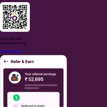
Scan QR code
and start referring
Start Referring