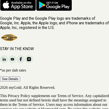
Google Play and the Google Play logo are trademarks of
Google, Inc. Apple, the Apple logo, and iPhone are trademarks of
Apple, Inc., registered in the U.S.
STAY IN THE KNOW
*as per slab rates
See Details
2026 myGold. All Rights Reserved.
This Privacy Policy supplements our Terms of Service. Any capitalized
terms used but not defined herein shall have the meanings assigned to
them in the Terms of Service. Users may access information about our
services via our website at bksmygold.com. By using this website, you