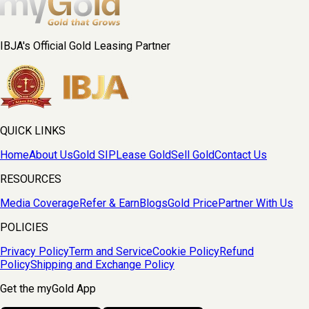
IBJA's Official Gold Leasing Partner
QUICK LINKS
Home
About Us
Gold SIP
Lease Gold
Sell Gold
Contact Us
RESOURCES
Media Coverage
Refer & Earn
Blogs
Gold Price
Partner With Us
POLICIES
Privacy Policy
Term and Service
Cookie Policy
Refund
Policy
Shipping and Exchange Policy
Get the myGold App