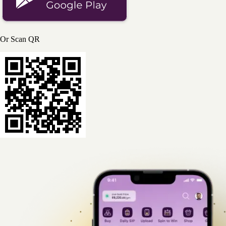
Or Scan QR