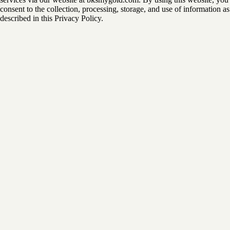
consent to the collection, processing, storage, and use of information as
described in this Privacy Policy.