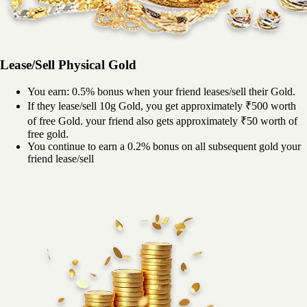
Lease/Sell Physical Gold
You earn: 0.5% bonus when your friend leases/sell their Gold.
If they lease/sell 10g Gold, you get approximately ₹500 worth
of free Gold. your friend also gets approximately ₹50 worth of
free gold.
You continue to earn a 0.2% bonus on all subsequent gold your
friend lease/sell