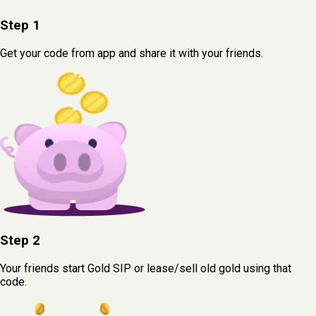
Step 1
Get your code from app and share it with your friends.
Step 2
Your friends start Gold SIP or lease/sell old gold using that
code.