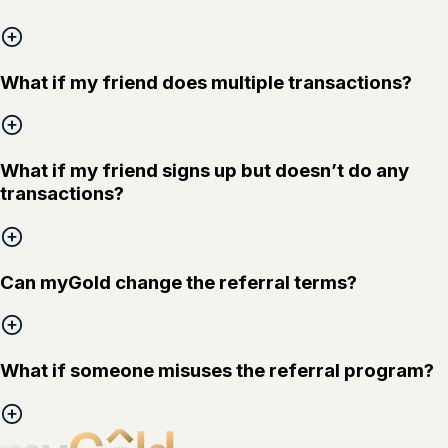
What if my friend does multiple transactions?
What if my friend signs up but doesn’t do any
transactions?
Can myGold change the referral terms?
What if someone misuses the referral program?