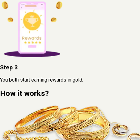
Step 3
You both start earning rewards in gold.
How it works?