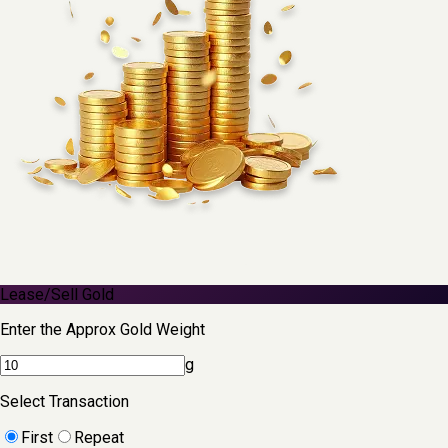
Lease/Sell Gold
Enter the Approx Gold Weight
g
Select Transaction
First
Repeat