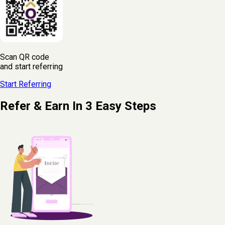
Scan QR code
and start referring
Start Referring
Refer & Earn In 3 Easy Steps