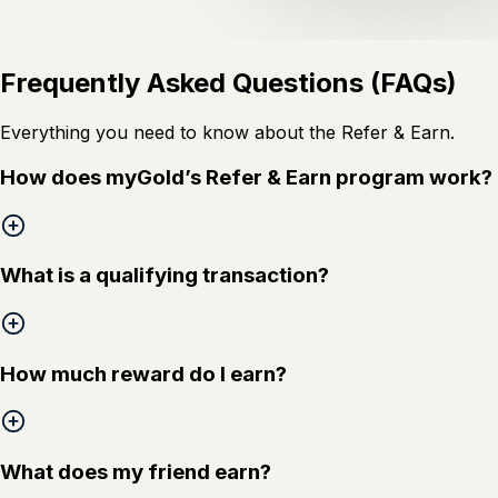
Frequently Asked Questions (FAQs)
Everything you need to know about the Refer & Earn.
How does myGold’s Refer & Earn program work?
What is a qualifying transaction?
How much reward do I earn?
What does my friend earn?