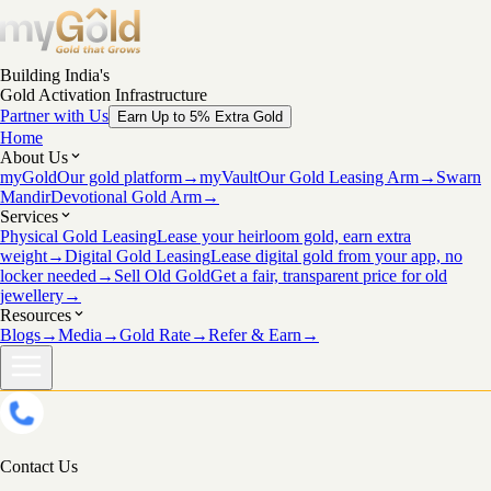
Building India's
Gold Activation Infrastructure
Partner with Us
Earn Up to 5% Extra Gold
Home
About Us
myGold
Our gold platform
→
myVault
Our Gold Leasing Arm
→
Swarn
Mandir
Devotional Gold Arm
→
Services
Physical Gold Leasing
Lease your heirloom gold, earn extra
weight
→
Digital Gold Leasing
Lease digital gold from your app, no
locker needed
→
Sell Old Gold
Get a fair, transparent price for old
jewellery
→
Resources
Blogs
→
Media
→
Gold Rate
→
Refer & Earn
→
Contact Us