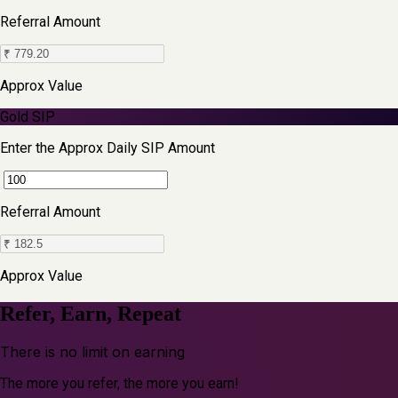
Referral Amount
Approx Value
Gold SIP
Enter the Approx Daily SIP Amount
Referral Amount
Approx Value
Refer, Earn, Repeat
There is no limit on earning
The more you refer, the more you earn!