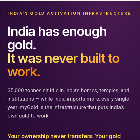
INDIA'S GOLD ACTIVATION INFRASTRUCTURE
India has enough
gold.
It was never built to
work.
35,000 tonnes sit idle in India's homes, temples, and
institutions — while India imports more, every single
year. myGold is the infrastructure that puts India's
own gold to work.
Your ownership never transfers. Your gold