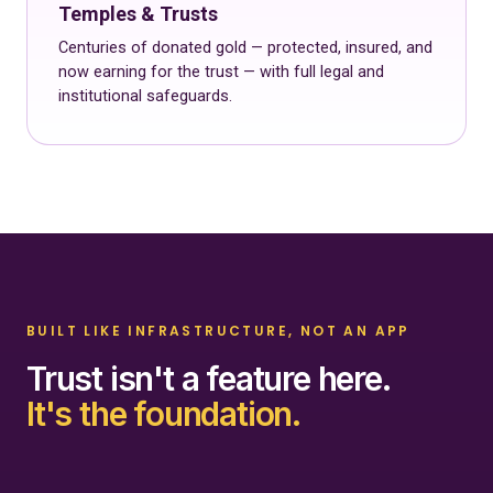
Temples & Trusts
Centuries of donated gold — protected, insured, and
now earning for the trust — with full legal and
institutional safeguards.
BUILT LIKE INFRASTRUCTURE, NOT AN APP
Trust isn't a feature here.
It's the foundation.