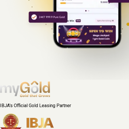
IBJA's Official Gold Leasing Partner