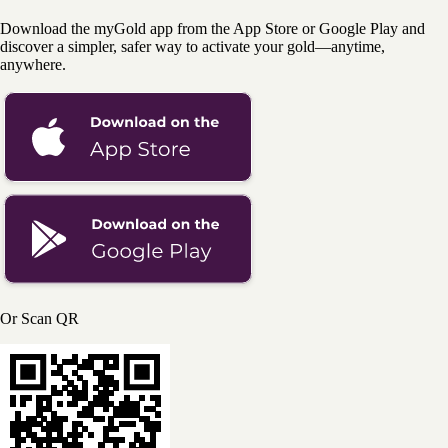
Download the myGold app from the App Store or Google Play and
discover a simpler, safer way to activate your gold—anytime,
anywhere.
Or Scan QR