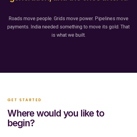
Roads move people. Grids move power. Pipelines move
payments. India needed something to move its gold. That
is what we built.
GET STARTED
Where would you like to
begin?