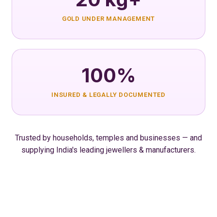
GOLD UNDER MANAGEMENT
100%
INSURED & LEGALLY DOCUMENTED
Trusted by households, temples and businesses — and
supplying India's leading jewellers & manufacturers.