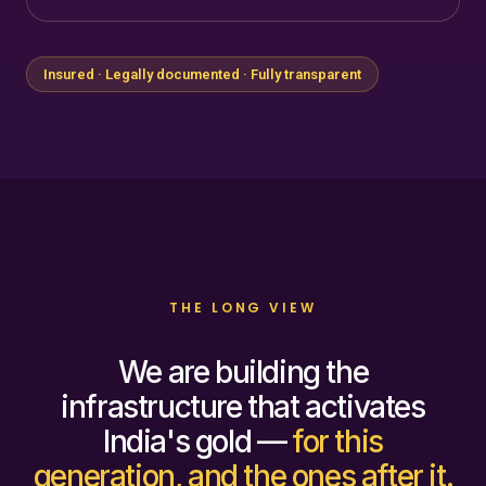
Insured · Legally documented · Fully transparent
THE LONG VIEW
We are building the
infrastructure that activates
India's gold —
for this
generation, and the ones after it.