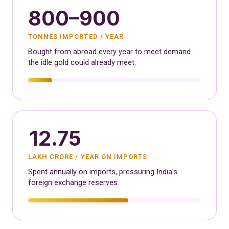
800–900
TONNES IMPORTED / YEAR
Bought from abroad every year to meet demand
the idle gold could already meet.
12.75
LAKH CRORE / YEAR ON IMPORTS
Spent annually on imports, pressuring India's
foreign exchange reserves.