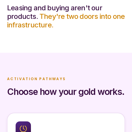
Leasing and buying aren't our
products.
They're two doors into one
infrastructure.
ACTIVATION PATHWAYS
Choose how your gold works.