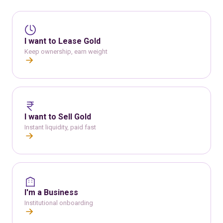
I want to Lease Gold
Keep ownership, earn weight
I want to Sell Gold
Instant liquidity, paid fast
I'm a Business
Institutional onboarding