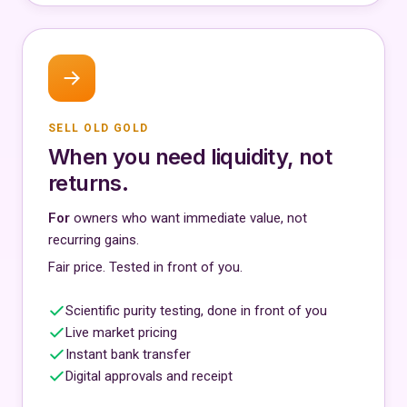
SELL OLD GOLD
When you need liquidity, not
returns.
For
owners who want immediate value, not
recurring gains.
Fair price. Tested in front of you.
Scientific purity testing, done in front of you
Live market pricing
Instant bank transfer
Digital approvals and receipt