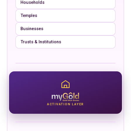
Households
Temples
Businesses
Trusts & Institutions
ACTIVATION LAYER