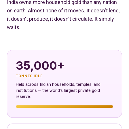
India owns more household gold than any nation
on earth. Almost none of it moves. It doesn't lend,
it doesn't produce, it doesn't circulate. It simply
waits.
35,000+
TONNES IDLE
Held across Indian households, temples, and
institutions — the world's largest private gold
reserve.