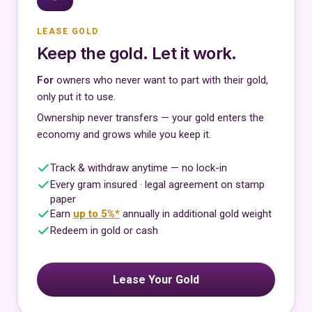
LEASE GOLD
Keep the gold. Let it work.
For
owners who never want to part with their gold,
only put it to use.
Ownership never transfers — your gold enters the
economy and grows while you keep it.
Track & withdraw anytime — no lock-in
Every gram insured · legal agreement on stamp
paper
Earn
up to 5%*
annually in additional gold weight
Redeem in gold or cash
Lease Your Gold