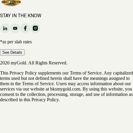
STAY IN THE KNOW
*as per slab rates
See Details
2026 myGold. All Rights Reserved.
This Privacy Policy supplements our Terms of Service. Any capitalized
terms used but not defined herein shall have the meanings assigned to
them in the Terms of Service. Users may access information about our
services via our website at bksmygold.com. By using this website, you
consent to the collection, processing, storage, and use of information as
described in this Privacy Policy.