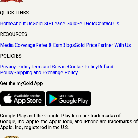
QUICK LINKS
Home
About Us
Gold SIP
Lease Gold
Sell Gold
Contact Us
RESOURCES
Media Coverage
Refer & Earn
Blogs
Gold Price
Partner With Us
POLICIES
Privacy Policy
Term and Service
Cookie Policy
Refund
Policy
Shipping and Exchange Policy
Get the myGold App
Google Play and the Google Play logo are trademarks of
Google, Inc. Apple, the Apple logo, and iPhone are trademarks of
Apple, Inc., registered in the U.S.