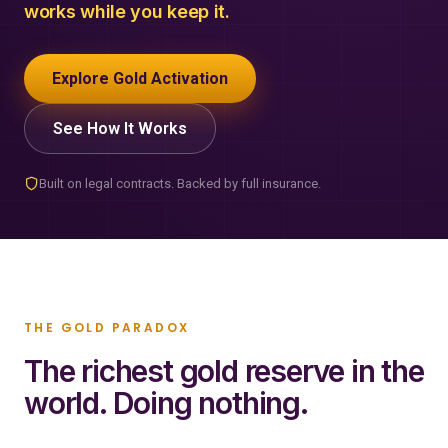
works while you keep it.
Explore Gold Activation
See How It Works
Built on legal contracts. Backed by full insurance.
THE GOLD PARADOX
The richest gold reserve in the
world. Doing nothing.