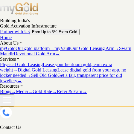
Building India's
Gold Activation Infrastructure
Partner with Us
Earn Up to 5% Extra Gold
Home
About Us
myGold
Our gold platform
→
myVault
Our Gold Leasing Arm
→
Swarn
Mandir
Devotional Gold Arm
→
Services
Physical Gold Leasing
Lease your heirloom gold, earn extra
weight
→
Digital Gold Leasing
Lease digital gold from your app, no
locker needed
→
Sell Old Gold
Get a fair, transparent price for old
jewellery
→
Resources
Blogs
→
Media
→
Gold Rate
→
Refer & Earn
→
Contact Us