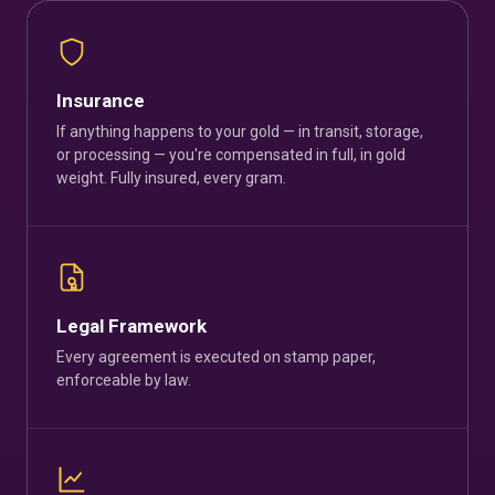
Insurance
If anything happens to your gold — in transit, storage,
or processing — you're compensated in full, in gold
weight. Fully insured, every gram.
Legal Framework
Every agreement is executed on stamp paper,
enforceable by law.