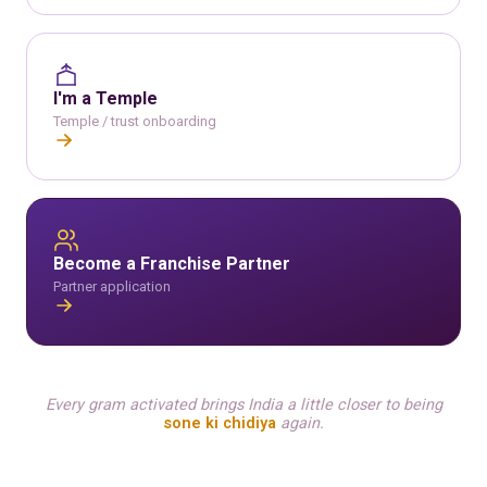
I'm a Temple
Temple / trust onboarding
Become a Franchise Partner
Partner application
Every gram activated brings India a little closer to being
sone ki chidiya
again.