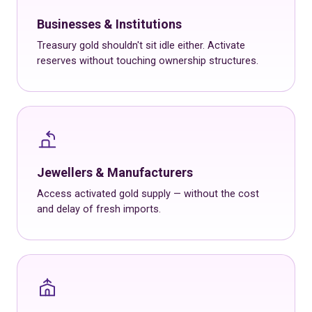
Businesses & Institutions
Treasury gold shouldn't sit idle either. Activate
reserves without touching ownership structures.
Jewellers & Manufacturers
Access activated gold supply — without the cost
and delay of fresh imports.