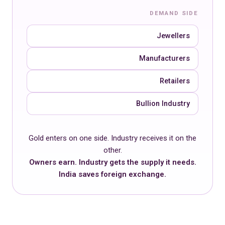
DEMAND SIDE
Jewellers
Manufacturers
Retailers
Bullion Industry
Gold enters on one side. Industry receives it on the
other.
Owners earn. Industry gets the supply it needs.
India saves foreign exchange.