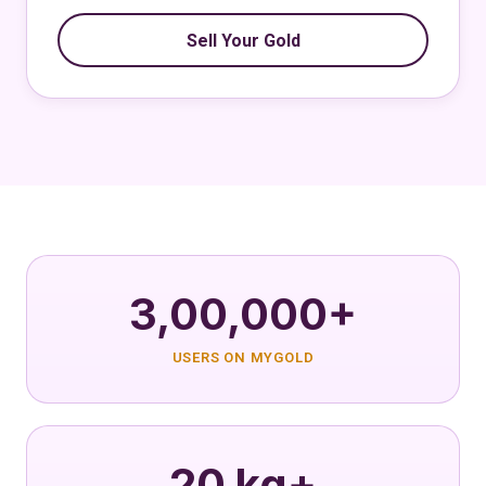
Sell Your Gold
3,00,000+
USERS ON MYGOLD
20 kg+