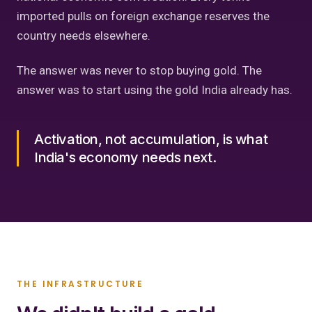
imported pulls on foreign exchange reserves the
country needs elsewhere.
The answer was never to stop buying gold. The
answer was to start using the gold India already has.
Activation, not accumulation, is what
India's economy needs next.
THE INFRASTRUCTURE