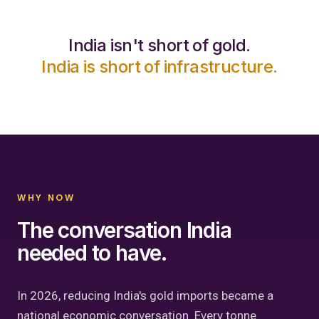
India isn't short of gold.
India is short of infrastructure.
WHY NOW
The conversation India
needed to have.
In 2026, reducing India's gold imports became a
national economic conversation. Every tonne