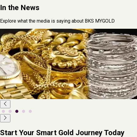
In the News
Explore what the media is saying about BKS MYGOLD
June 2,
2025
Arijit Bose
Fintech Startup myGold Launches India's First
Physical Gold Leasing Centre in Lucknow
As Lucknow continues to emerge as a thriving startup hub,
fintech innovation has taken a new leap with the launch of India's
first physical gold leasing centre in the city. Spearheaded by
homegrown fintech startup myGold, the centre was inaugurated
on Sunday at Gol Market, Mahanagar.
Read More
Start Your Smart Gold Journey Today