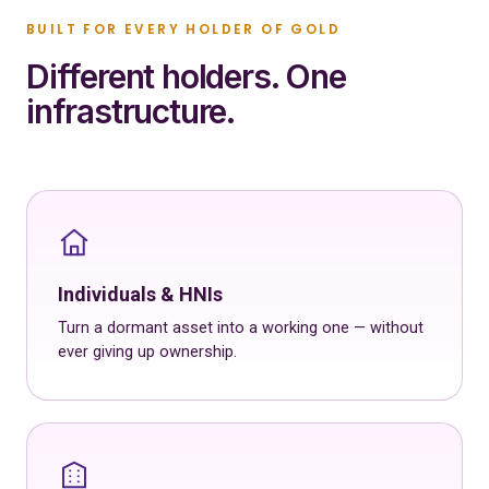
BUILT FOR EVERY HOLDER OF GOLD
Different holders. One
infrastructure.
Individuals & HNIs
Turn a dormant asset into a working one — without
ever giving up ownership.