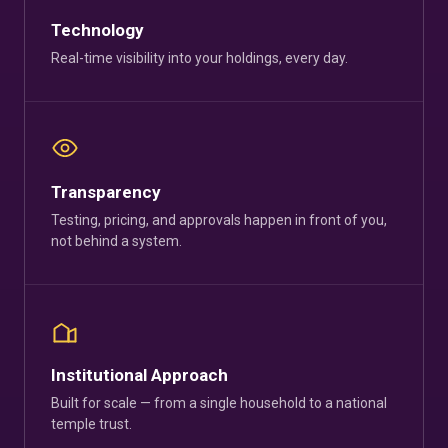
Technology
Real-time visibility into your holdings, every day.
Transparency
Testing, pricing, and approvals happen in front of you,
not behind a system.
Institutional Approach
Built for scale — from a single household to a national
temple trust.