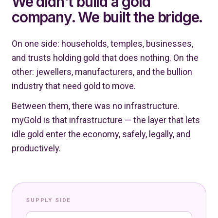
We didn't build a gold
company. We built the bridge.
On one side: households, temples, businesses,
and trusts holding gold that does nothing. On the
other: jewellers, manufacturers, and the bullion
industry that need gold to move.
Between them, there was no infrastructure.
myGold is that infrastructure — the layer that lets
idle gold enter the economy, safely, legally, and
productively.
SUPPLY SIDE